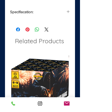
Specifiacation:
Noise
4/5
Safety Distance
8m
Related Products
Classification
1.3G