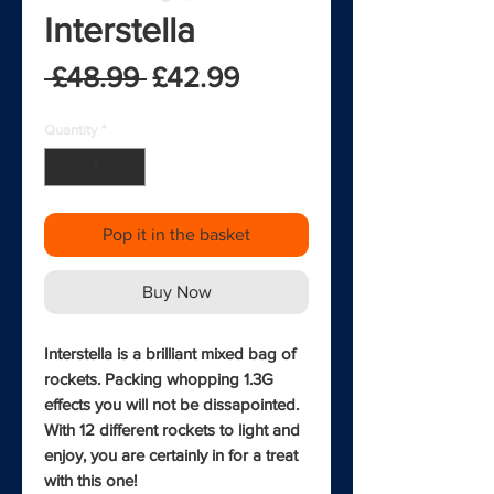
Interstella
Regular Price
Sale Price
 £48.99 
£42.99
Quantity
*
Pop it in the basket
Buy Now
Interstella is a brilliant mixed bag of
rockets. Packing whopping 1.3G
effects you will not be dissapointed.
With 12 different rockets to light and
enjoy, you are certainly in for a treat
with this one!