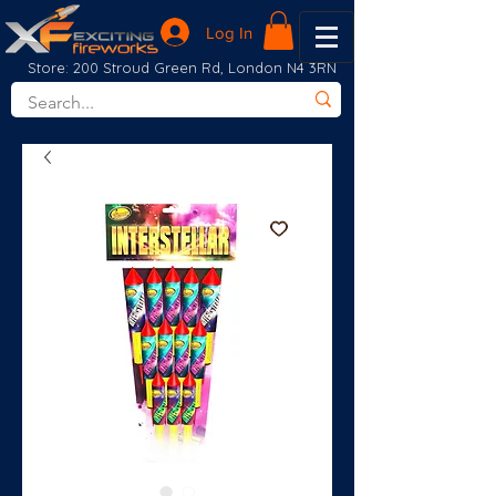
Log In
Store: 200 Stroud Green Rd, London N4 3RN