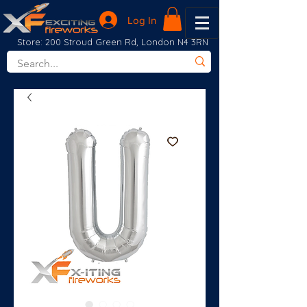
Log In
Store: 200 Stroud Green Rd, London N4 3RN