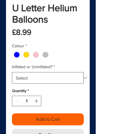
U Letter Helium
Balloons
Price
£8.99
Colour
*
Inflated or Uninflated?
*
Quantity
*
Add to Cart