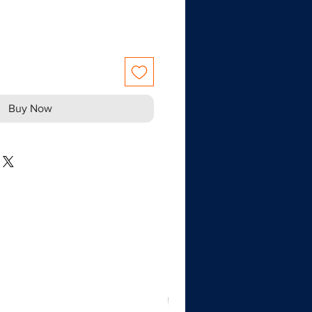
Buy Now