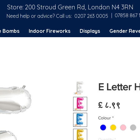
Store: 200 Stroud Green Rd, London N4 3RN
| 07858 867 
Need help or advice? Call us:
0207 263 0005
e Bombs
Indoor Fireworks
Displays
Gender Reve
E Letter 
Price
£ ८.९९
Colour
*
Quantity
*