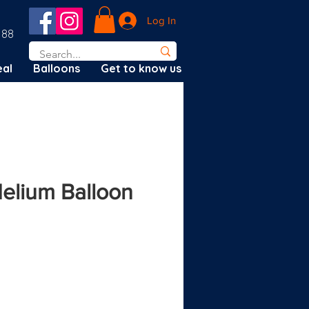
Log In
188
al
Balloons
Get to know us
Helium Balloon