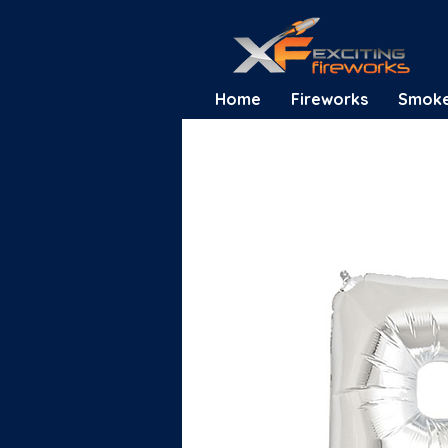
Home
Fireworks
Smok