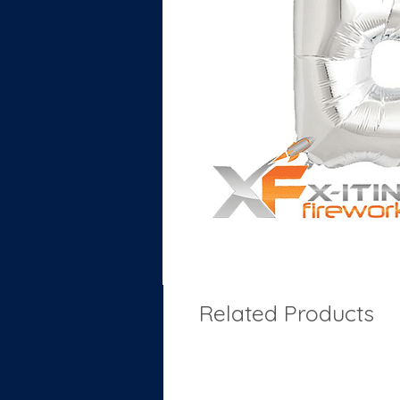
Related Products