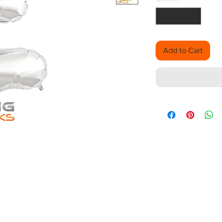
Add to Cart