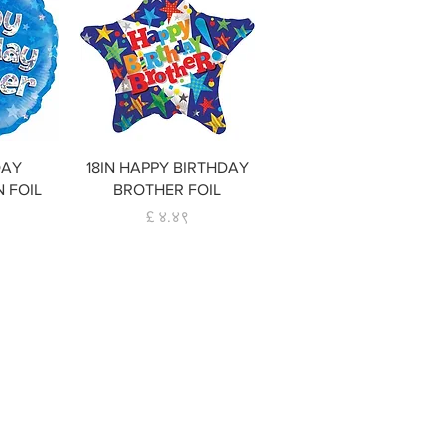
w
Quick View
DAY
18IN HAPPY BIRTHDAY
N FOIL
BROTHER FOIL
Price
£ ४.४९