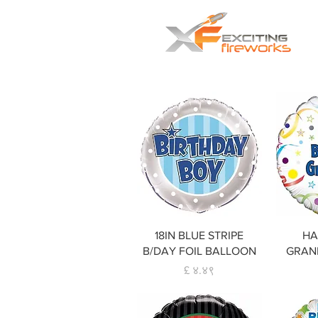
Home
Fireworks
Smok
Quick View
18IN BLUE STRIPE
HA
B/DAY FOIL BALLOON
GRAND
Price
£ ४.४९