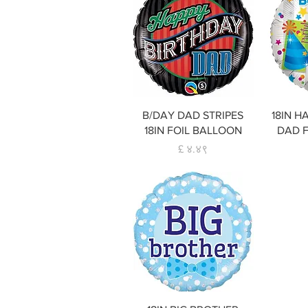
Quick View
B/DAY DAD STRIPES
18IN H
18IN FOIL BALLOON
DAD 
Price
£ ४.४९