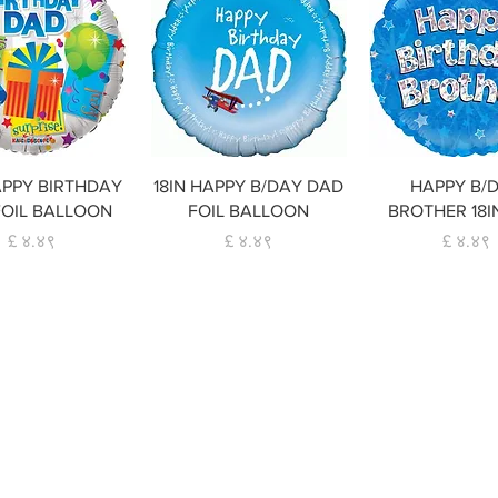
Quick View
Quick View
Quick Vie
APPY BIRTHDAY
18IN HAPPY B/DAY DAD
HAPPY B/
FOIL BALLOON
FOIL BALLOON
BROTHER 18I
Price
Price
Price
£ ४.४९
£ ४.४९
£ ४.४९