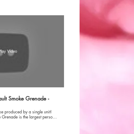
lay Video
ult Smoke Grenade -
ke produced by a single unit!
Grenade is the largest personal
e market today, designed to fit
hout being too bulky, but when
oes the work of 3 normal smoke