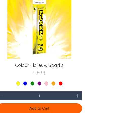
Colour Flares & Sparks
Quick View
Price
£ ७.९९
Add to Cart