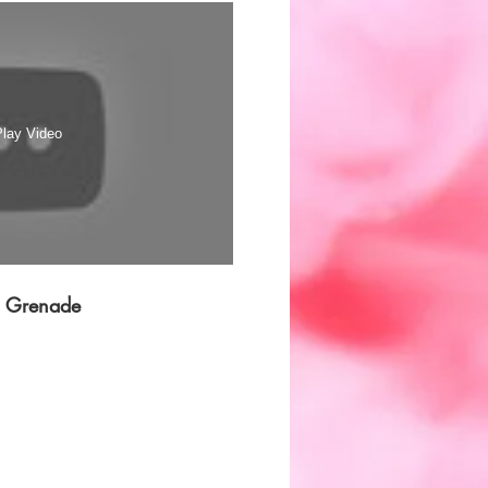
n offering you a fail proof
 need to mimic a massive
 your smoke canister.
lay Video
e Grenade