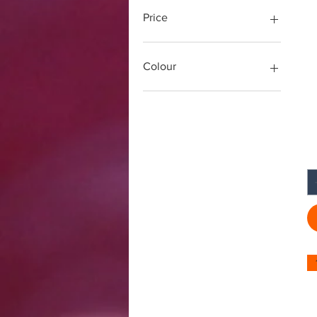
Price
£ ४
£ १४
Colour