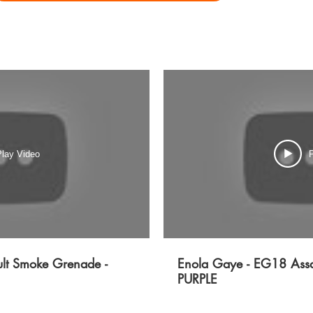
lay Video
P
lt Smoke Grenade -
Enola Gaye - EG18 Assa
PURPLE