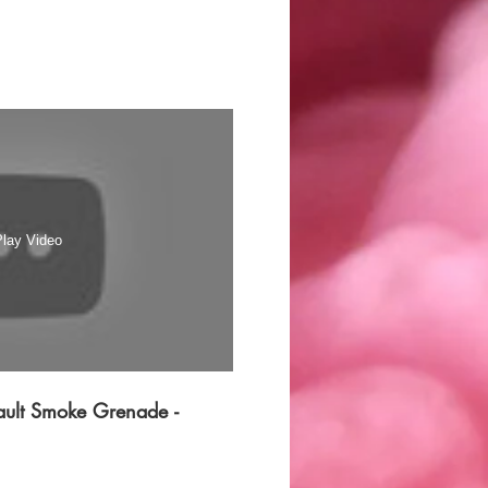
lay Video
ult Smoke Grenade -