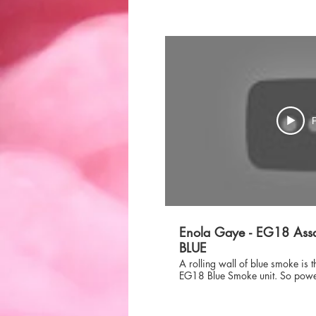
P
Enola Gaye - EG18 Assa
BLUE
A rolling wall of blue smoke is 
EG18 Blue Smoke unit. So powerfu
smoke produced that it will creat
either make the perfect backdrop
your entire team. Do not settle f