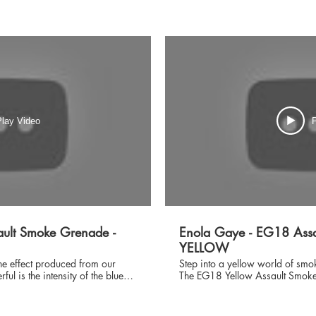
lay Video
P
ult Smoke Grenade -
Enola Gaye - EG18 Assa
YELLOW
the effect produced from our
Step into a yellow world of smo
l is the intensity of the blue
The EG18 Yellow Assault Smoke 
e a near solid curtain that will
smoke device you will find on th
 you require or it will envelop
easily into your molle pouch wit
or inferior smoke products, Enola
deployed this smoke grenade d