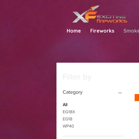
Home
Fireworks
Smok
Filter by
Category
All
EG18X
EG18
WP40