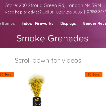
Store: 200 Stroud Green Rd, London N4 3RN
| 07858 867 
Need help or advice? Call us:
0207 263 0005
e Bombs
Indoor Fireworks
Displays
Gender Reve
Smoke Grenades
Scroll down for videos
25 Secs
90 Secs