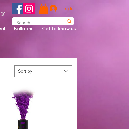
Log In
188
al
Balloons
Get to know us
Sort by