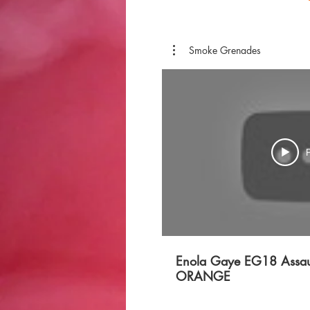
Smoke Grenades
P
Enola Gaye EG18 Assau
ORANGE