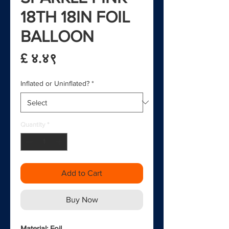
18TH 18IN FOIL
BALLOON
Price
£ ४.४९
Inflated or Uninflated?
*
Quantity
*
Add to Cart
Buy Now
Material: Foil