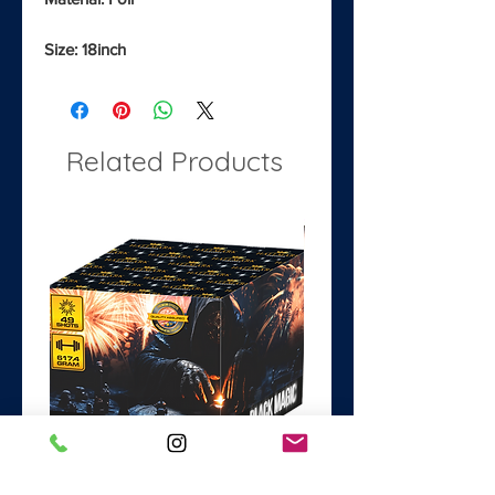
Size: 18inch
Related Products