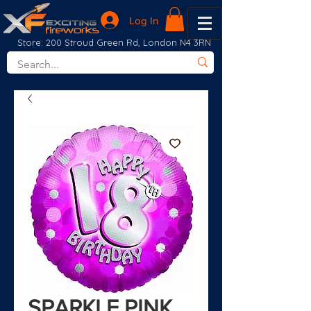
Log In
Store: 200 Stroud Green Rd, London N4 3RN
SPARKLE PINK