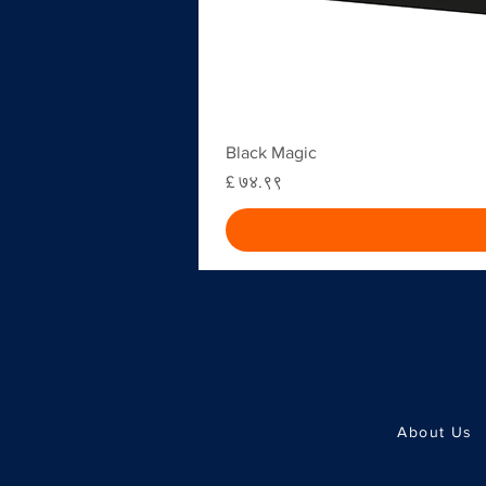
Black Magic
Price
£ ७४.९९
About Us