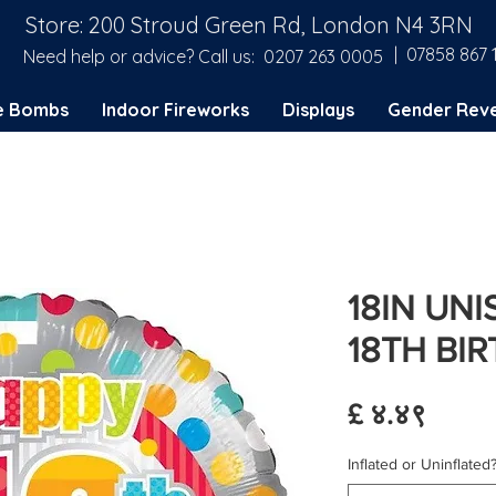
Store: 200 Stroud Green Rd, London N4 3RN
| 07858 867 
Need help or advice? Call us:
0207 263 0005
e Bombs
Indoor Fireworks
Displays
Gender Reve
18IN UN
18TH BI
Price
£ ४.४९
Inflated or Uninflated