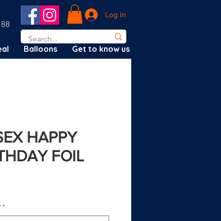
Log In
188
al
Balloons
Get to know us
ISEX HAPPY
RTHDAY FOIL
?
*