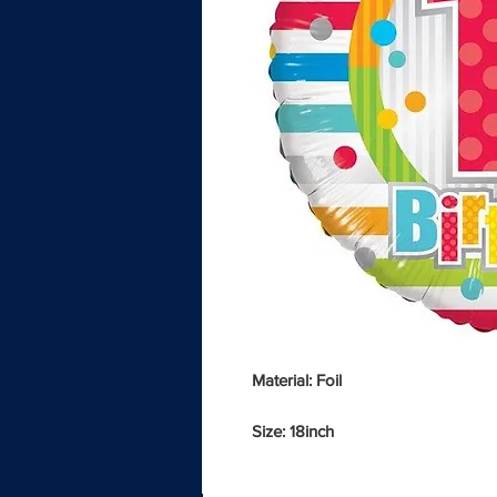
Material: Foil
Size: 18inch