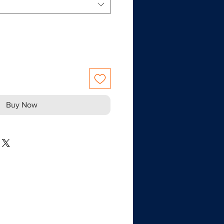
Buy Now