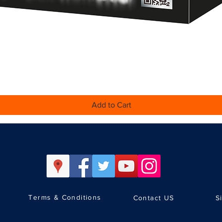
Quick View
Add to Cart
Terms & Conditions
Contact US
S