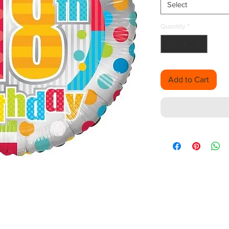
Select
Quantity
*
Add to Cart