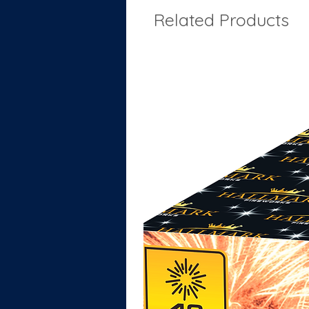
Related Products