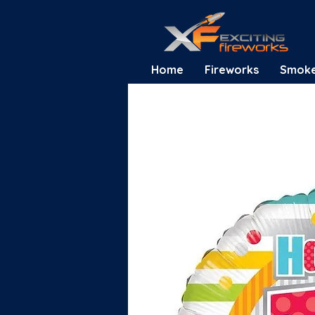
Home
Fireworks
Smok