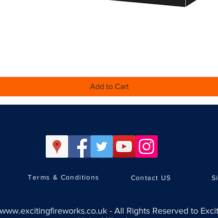
Quick View
Add to Cart
Terms & Conditions
Contact US
S
www.excitingfireworks.co.uk
-
All Rights Reserved to Exci