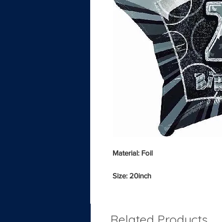
Material: Foil
Size: 20inch
Related Products