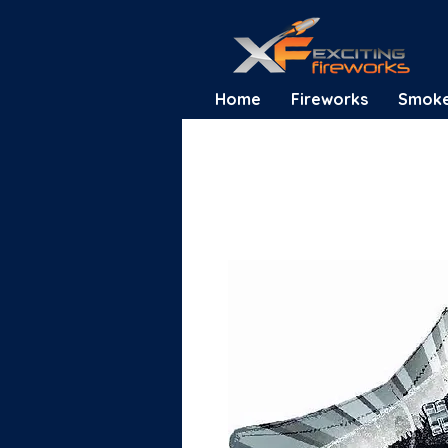
Home
Fireworks
Smok