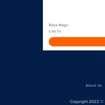
Black Magic
Price
£ ७४.९९
About Us
Copyright 2022 ©