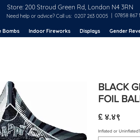
Store: 200 Stroud Green Rd, London N4 3RN
| 07858 867 
Need help or advice? Call us:
0207 263 0005
e Bombs
Indoor Fireworks
Displays
Gender Reve
BLACK GL
FOIL BA
Price
£ ४.४९
Inflated or Uninflated