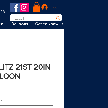
Log In
188
al
Balloons
Get to know us
ITZ 21ST 20IN
LLOON
?
*