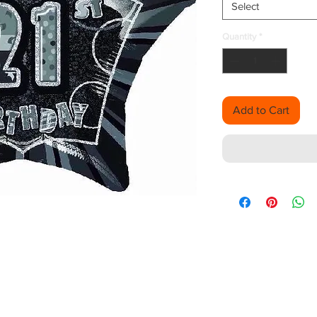
Select
Quantity
*
Add to Cart