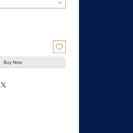
Buy Now