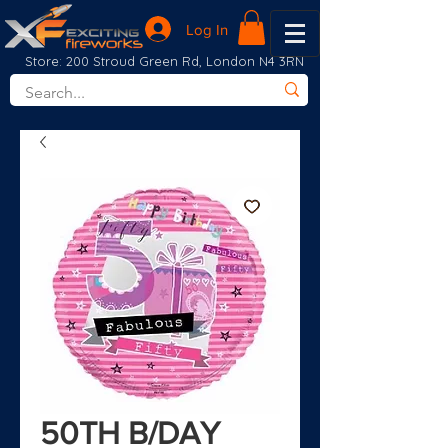
Log In
Store: 200 Stroud Green Rd, London N4 3RN
50TH B/DAY