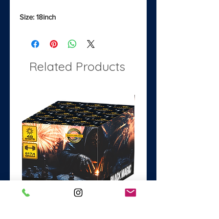
Size: 18inch
Related Products
Black Magic
Dance with the Devil