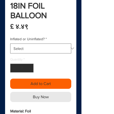
18IN FOIL
BALLOON
Price
£ ४.४९
Inflated or Uninflated?
*
Quantity
*
Add to Cart
Buy Now
Material: Foil