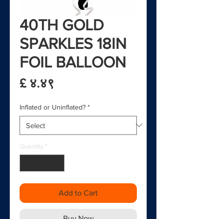
40TH GOLD
SPARKLES 18IN
FOIL BALLOON
Price
£ ४.४९
Inflated or Uninflated?
*
Quantity
*
Add to Cart
Buy Now