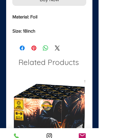
Material: Foil
Size: 18inch
Related Products