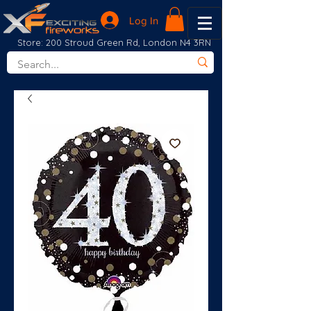
Log In
Store: 200 Stroud Green Rd, London N4 3RN