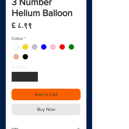
3 Number
Helium Balloon
Price
£ ८.९९
Colour
*
Quantity
*
Add to Cart
Buy Now