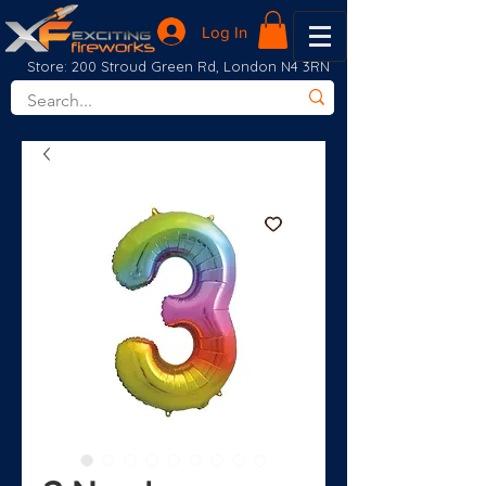
Log In
Store: 200 Stroud Green Rd, London N4 3RN