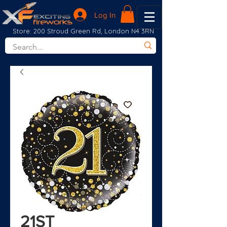
Log In
Store: 200 Stroud Green Rd, London N4 3RN
21ST