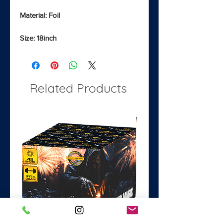
Material: Foil
Size: 18inch
Related Products