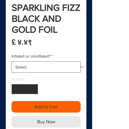
SPARKLING FIZZ
BLACK AND
GOLD FOIL
Price
£ ४.४९
Inflated or Uninflated?
*
Quantity
*
Add to Cart
Buy Now