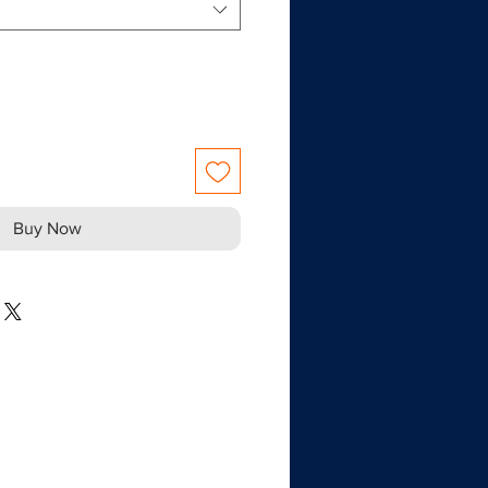
Buy Now