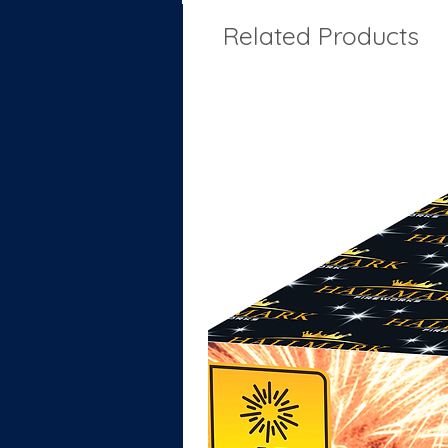
Related Products