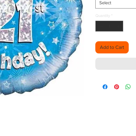
Select
Quantity
*
Add to Cart