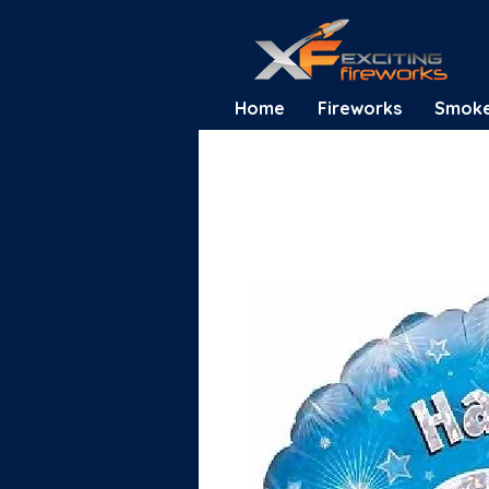
Home
Fireworks
Smok