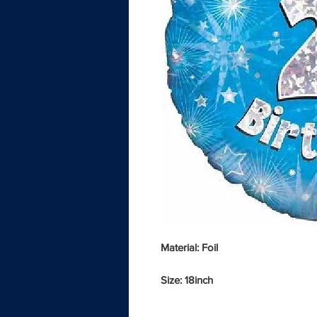
Material: Foil
Size: 18inch