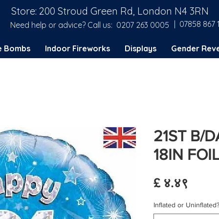
Store: 200 Stroud Green Rd, London N4 3RN
| 07858 867 
Need help or advice? Call us:
0207 263 0005
e Bombs
Indoor Fireworks
Displays
Gender Reve
21ST B/
18IN FOI
Price
£ ४.४९
Inflated or Uninflated