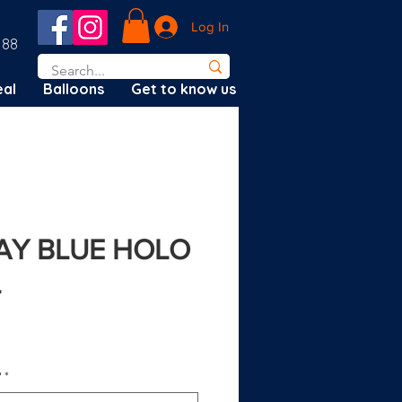
Log In
188
al
Balloons
Get to know us
DAY BLUE HOLO
L
?
*