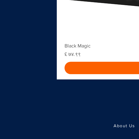
Black Magic
Price
£ ७४.९९
About Us