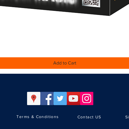
Quick View
Add to Cart
Terms & Conditions
Contact US
S