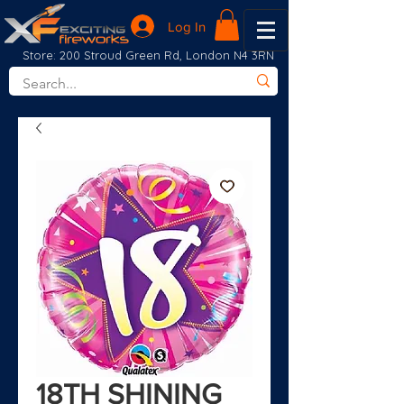
Log In
Store: 200 Stroud Green Rd, London N4 3RN
18TH SHINING