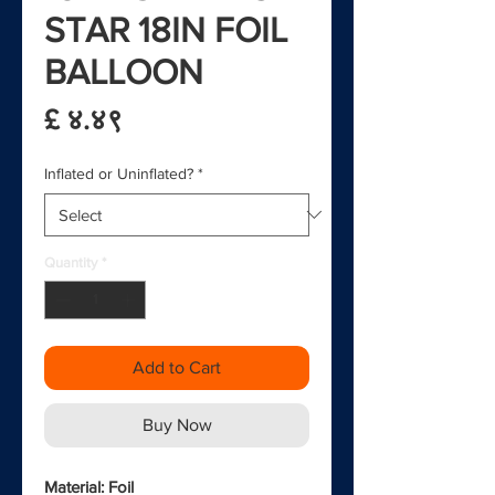
STAR 18IN FOIL
BALLOON
Price
£ ४.४९
Inflated or Uninflated?
*
Quantity
*
Add to Cart
Buy Now
Material: Foil