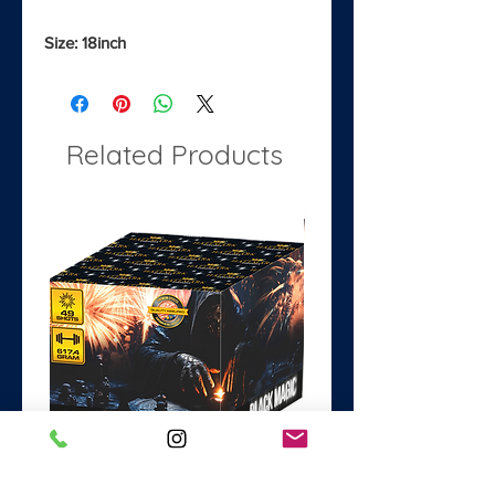
Size: 18inch
Related Products