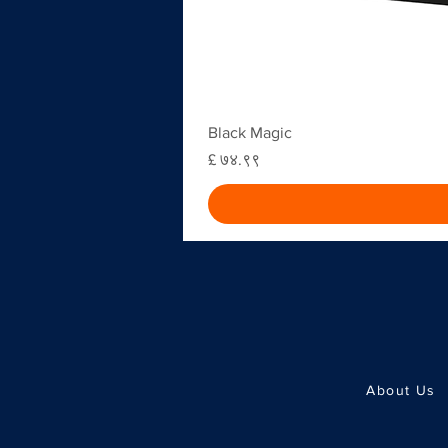
Black Magic
Price
£ ७४.९९
About Us