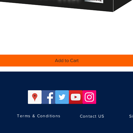
Quick View
Add to Cart
Terms & Conditions
Contact US
S