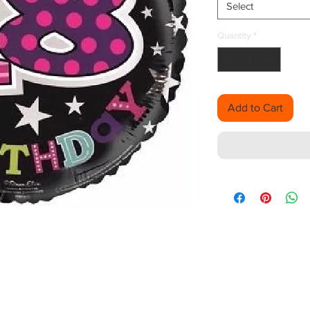
Select
Quantity
*
Add to Cart