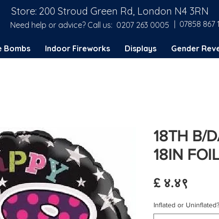
Store: 200 Stroud Green Rd, London N4 3RN
| 07858 867 
Need help or advice? Call us:
0207 263 0005
e Bombs
Indoor Fireworks
Displays
Gender Reve
18TH B/
18IN FO
Price
£ ४.४९
Inflated or Uninflated