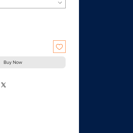
Buy Now