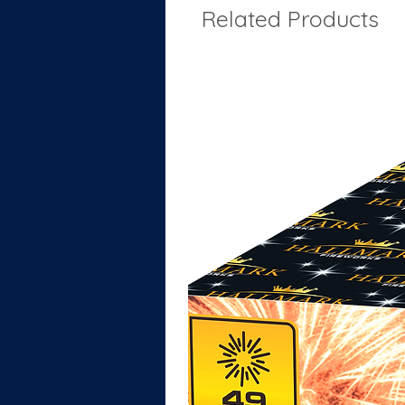
Related Products