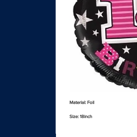
Material: Foil
Size: 18inch