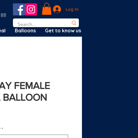
Log In
188
al
Balloons
Get to know us
DAY FEMALE
IL BALLOON
?
*