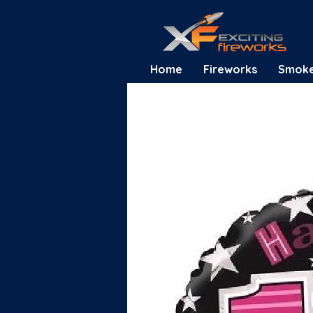
Home
Fireworks
Smok