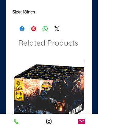
Size: 18inch
Related Products