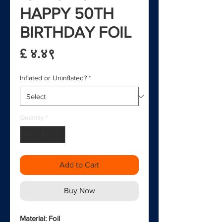
HAPPY 50TH
BIRTHDAY FOIL
Price
£ ४.४९
Inflated or Uninflated?
*
Quantity
*
Add to Cart
Buy Now
Material: Foil