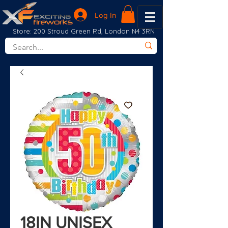
Log In
Store: 200 Stroud Green Rd, London N4 3RN
18IN UNISEX