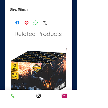
Size: 18inch
Related Products