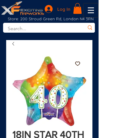
Log In
Store: 200 Stroud Green Rd, London N4 3RN
18IN STAR 40TH