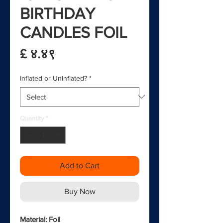
BIRTHDAY
CANDLES FOIL
Price
£ ४.४९
Inflated or Uninflated?
*
Quantity
*
Add to Cart
Buy Now
Material: Foil