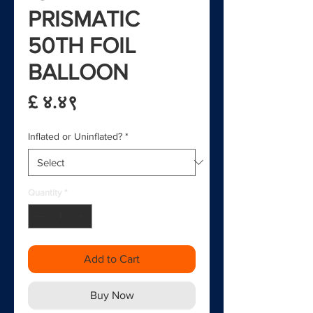
PRISMATIC
50TH FOIL
BALLOON
Price
£ ४.४९
Inflated or Uninflated?
*
Quantity
*
Add to Cart
Buy Now