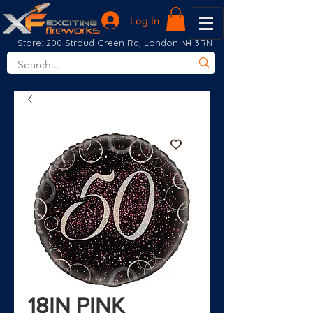
Log In
Store: 200 Stroud Green Rd, London N4 3RN
18IN PINK