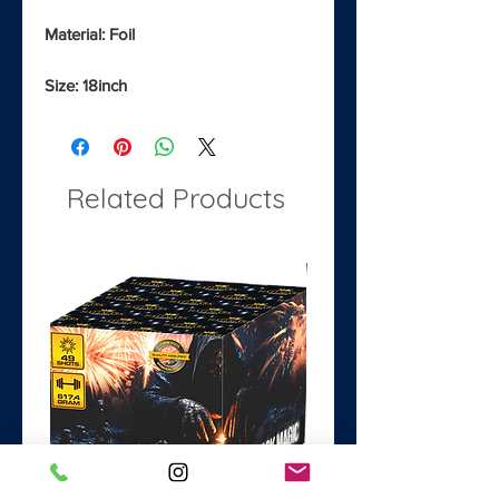
Material: Foil
Size: 18inch
Related Products