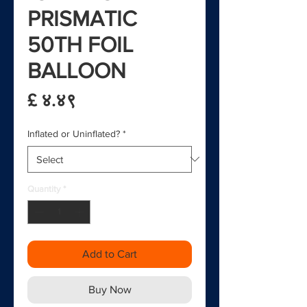
PRISMATIC
50TH FOIL
BALLOON
Price
£ ४.४९
Inflated or Uninflated?
*
Quantity
*
Add to Cart
Buy Now