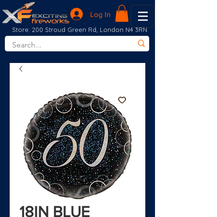
Log In
Store: 200 Stroud Green Rd, London N4 3RN
18IN BLUE