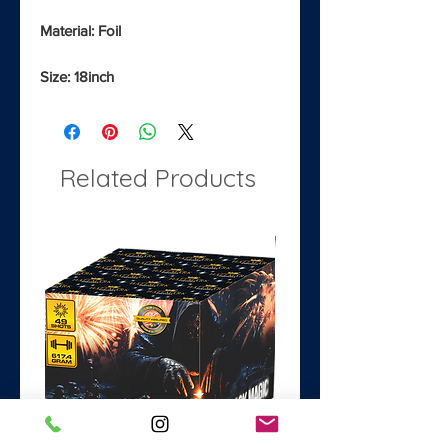
Material: Foil
Size: 18inch
Related Products