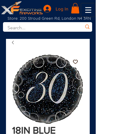
Log In
Store: 200 Stroud Green Rd, London N4 3RN
18IN BLUE