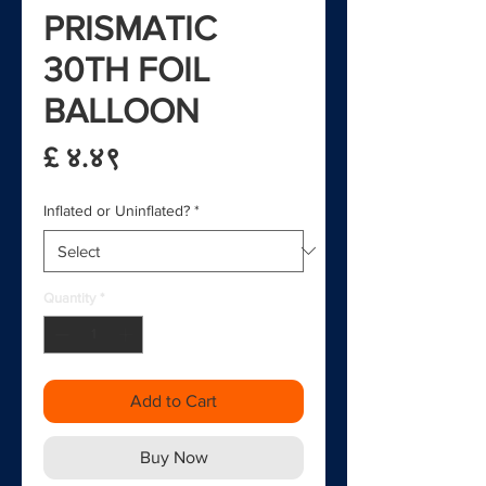
PRISMATIC
30TH FOIL
BALLOON
Price
£ ४.४९
Inflated or Uninflated?
*
Quantity
*
Add to Cart
Buy Now