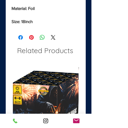
Material: Foil
Size: 18inch
Related Products