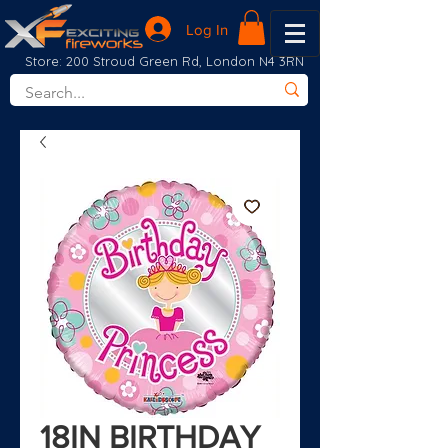
Log In
Store: 200 Stroud Green Rd, London N4 3RN
18IN BIRTHDAY