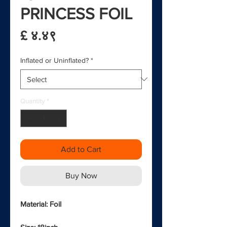
PRINCESS FOIL
Price
£ ४.४९
Inflated or Uninflated?
*
Quantity
*
Add to Cart
Buy Now
Material: Foil