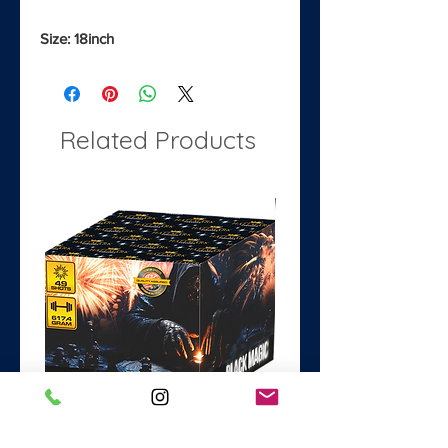
Size: 18inch
Related Products