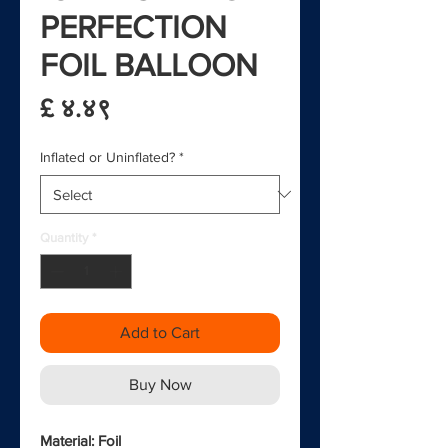
PERFECTION
FOIL BALLOON
Price
£ ४.४९
Inflated or Uninflated?
*
Quantity
*
Add to Cart
Buy Now
Material: Foil