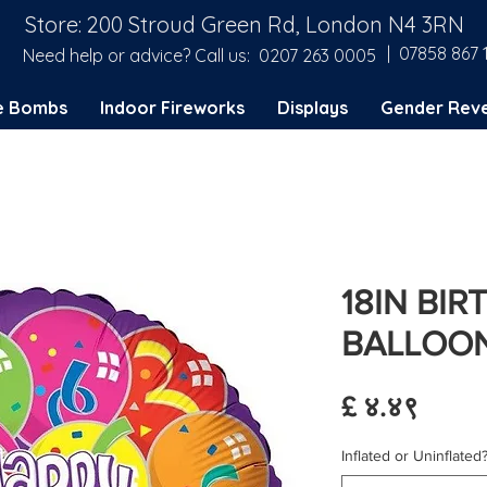
Store: 200 Stroud Green Rd, London N4 3RN
| 07858 867 
Need help or advice? Call us:
0207 263 0005
e Bombs
Indoor Fireworks
Displays
Gender Reve
18IN BI
BALLOON
Price
£ ४.४९
Inflated or Uninflated