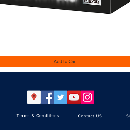
Quick View
Add to Cart
Terms & Conditions
Contact US
S