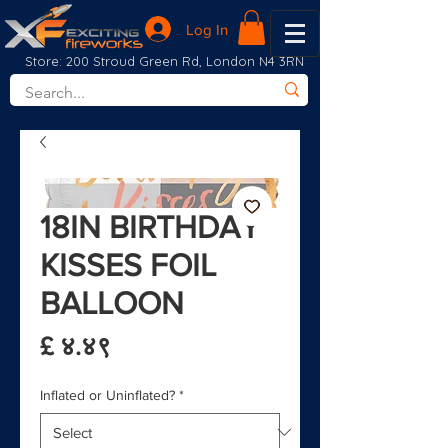
Log In
Store: 200 Stroud Green Rd, London N4 3RN
18IN BIRTHDAY
KISSES FOIL
BALLOON
Price
£ ४.४९
Inflated or Uninflated?
*