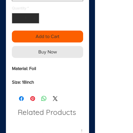
Quantity
*
Add to Cart
Buy Now
Material: Foil
Size: 18inch
Related Products