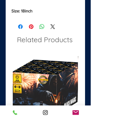
Size: 18inch
Related Products