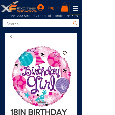
Log In
Store: 200 Stroud Green Rd, London N4 3RN
18IN BIRTHDAY