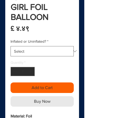
GIRL FOIL
BALLOON
Price
£ ४.४९
Inflated or Uninflated?
*
Quantity
*
Add to Cart
Buy Now
Material: Foil