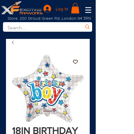
Log In
Store: 200 Stroud Green Rd, London N4 3RN
18IN BIRTHDAY