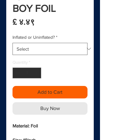
BOY FOIL
Price
£ ४.४९
Inflated or Uninflated?
*
Quantity
*
Add to Cart
Buy Now
Material: Foil