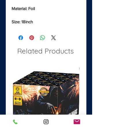
Material: Foil
Size: 18inch
Related Products