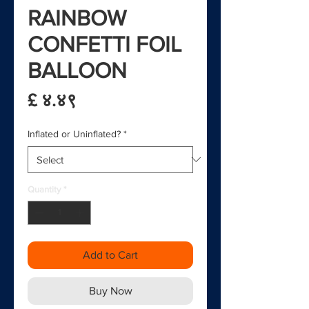
RAINBOW
CONFETTI FOIL
BALLOON
Price
£ ४.४९
Inflated or Uninflated?
*
Quantity
*
Add to Cart
Buy Now