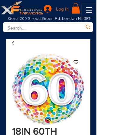
Log In
Store: 200 Stroud Green Rd, London N4 3RN
18IN 60TH