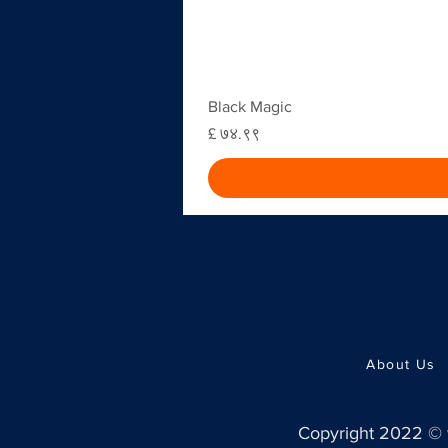
Black Magic
Price
£ ७४.९९
About Us
Copyright 2022 ©