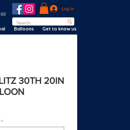
Log In
188
al
Balloons
Get to know us
LITZ 30TH 20IN
LLOON
?
*