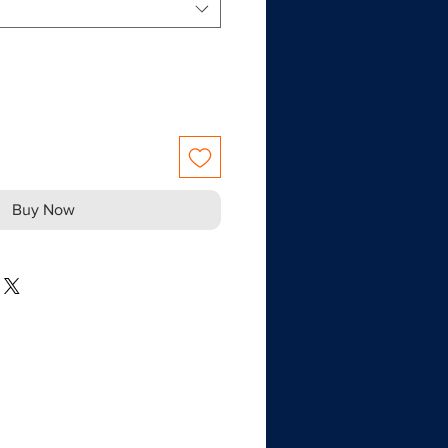
Buy Now