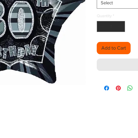
Select
Quantity
*
Add to Cart