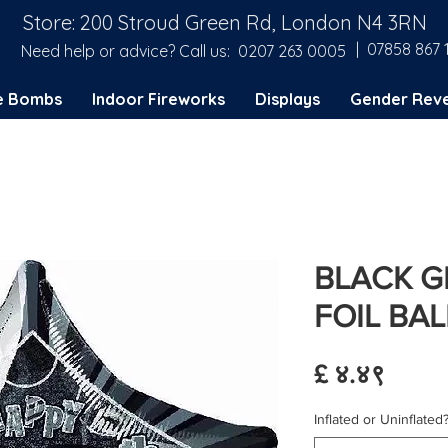
Store: 200 Stroud Green Rd, London N4 3RN
| 07858 867 
Need help or advice? Call us:
0207 263 0005
e Bombs
Indoor Fireworks
Displays
Gender Reve
BLACK G
FOIL BA
Price
£ ४.४९
Inflated or Uninflated