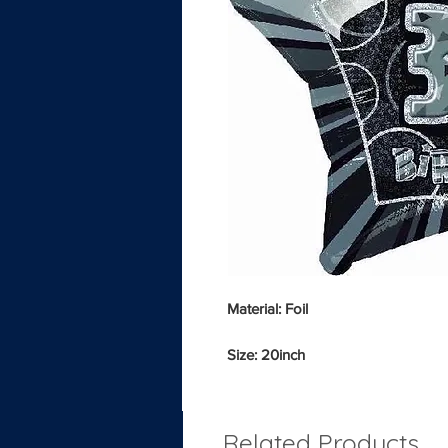
Material: Foil
Size: 20inch
Related Products