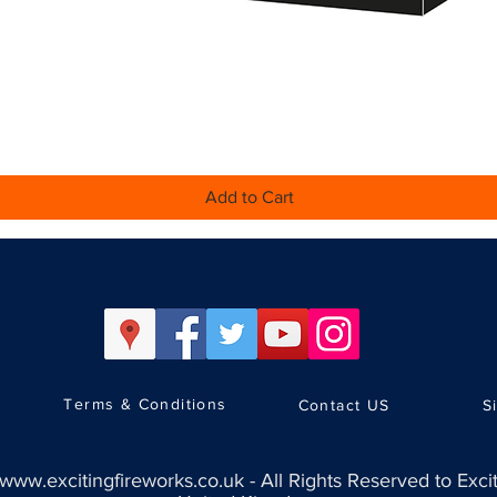
Quick View
Add to Cart
Terms & Conditions
Contact US
S
www.excitingfireworks.co.uk
-
All Rights Reserved to Exci