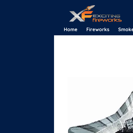
Home
Fireworks
Smok