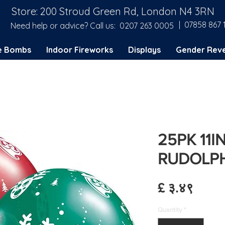
Store: 200 Stroud Green Rd, London N4 3RN
| 07858 867 
Need help or advice? Call us:
0207 263 0005
e Bombs
Indoor Fireworks
Displays
Gender Reve
25PK 11I
RUDOLP
Price
£ ३.४९
Quantity
*