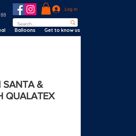
Log In
188
al
Balloons
Get to know us
N SANTA &
H QUALATEX