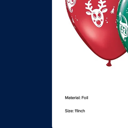
Material: Foil
Size: 11inch