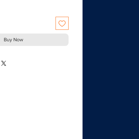
Buy Now