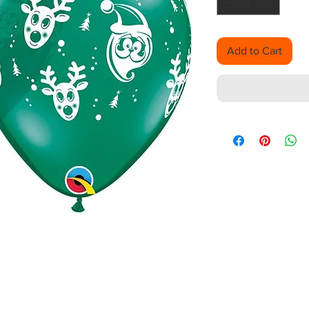
Add to Cart