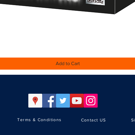
Quick View
Add to Cart
Terms & Conditions
Contact US
S