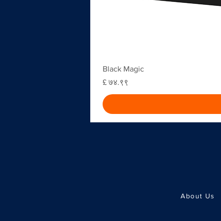
Black Magic
Price
£ ७४.९९
About Us