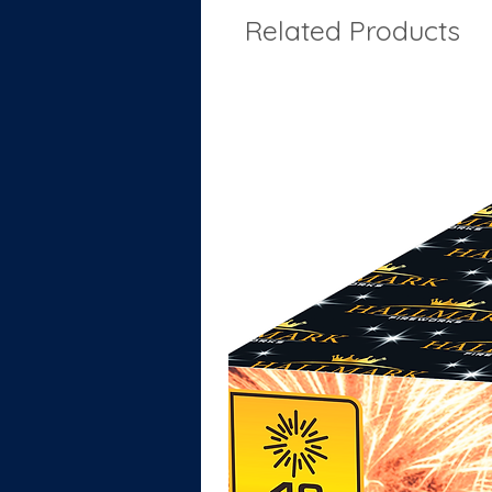
Related Products