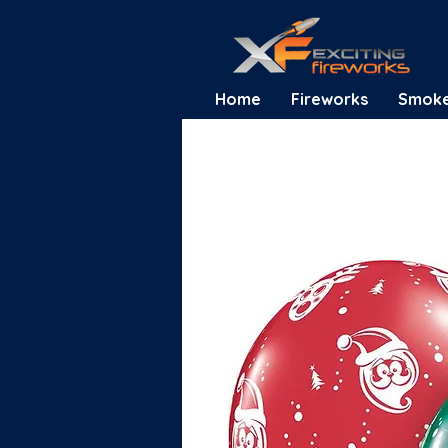
Home
Fireworks
Smok