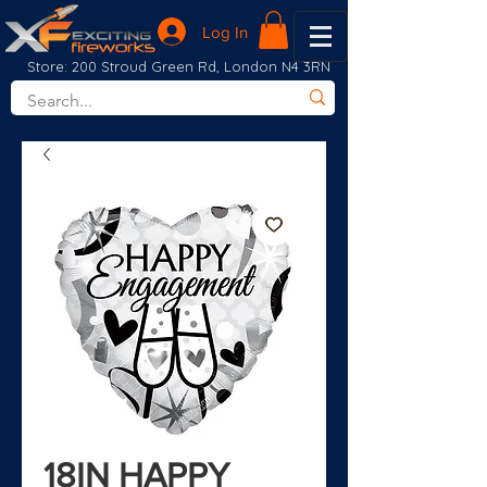
Log In
Store: 200 Stroud Green Rd, London N4 3RN
18IN HAPPY