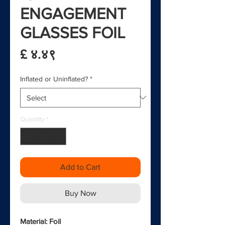
ENGAGEMENT
GLASSES FOIL
Price
£ ४.४९
Inflated or Uninflated?
*
Quantity
*
Add to Cart
Buy Now
Material: Foil