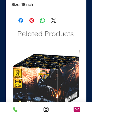
Size: 18inch
Related Products
Black Magic
Dance with the Devil