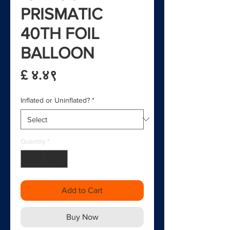
PRISMATIC
40TH FOIL
BALLOON
Price
£ ४.४९
Inflated or Uninflated?
*
Quantity
*
Add to Cart
Buy Now