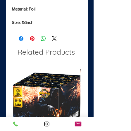
Material: Foil
Size: 18inch
Related Products