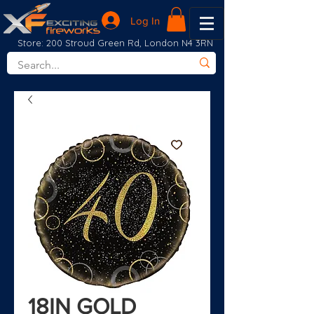
Log In
Store: 200 Stroud Green Rd, London N4 3RN
18IN GOLD