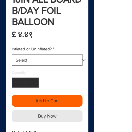
B/DAY FOIL
BALLOON
Price
£ ४.४९
Inflated or Uninflated?
*
Quantity
*
Add to Cart
Buy Now