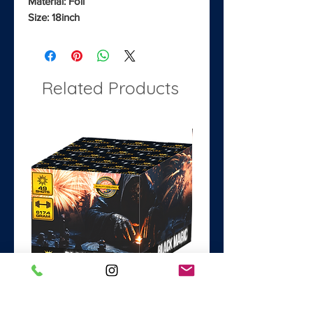
Material: Foil
Size: 18inch
Related Products
Black Magic
Dance with the Devil