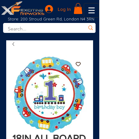
Log In
Store: 200 Stroud Green Rd, London N4 3RN
18IN ALL BOARD