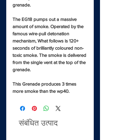
grenade.
The EG18 pumps out a massive
amount of smoke. Operated by the
famous wire-pull detonation
mechanism, What follows is 120+
seconds of brilliantly coloured non-
toxic smoke. The smoke is delivered
from the single vent at the top of the
grenade.
This Grenade produces 3 times
more smoke than the wp40.
संबंधित उत्पाद