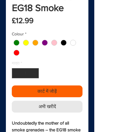
EG18 Smoke
मूल्य
£12.99
Colour
*
मात्रा
*
कार्ट में जोड़ें
अभी खरीदें
Undoubtedly the mother of all
smoke grenades – the EG18 smoke