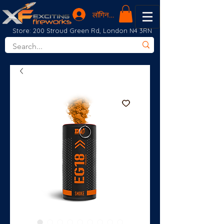
लॉगिन करें
Store: 200 Stroud Green Rd, London N4 3RN