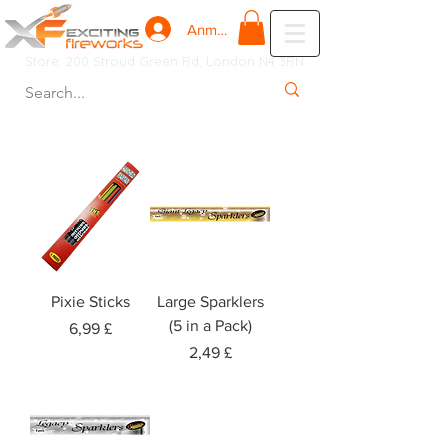
Anmelden
Store: 200 Stroud Green Rd, London N4 3RN
Pixie Sticks
Large Sparklers
(5 in a Pack)
Preis
6,99 £
Preis
2,49 £