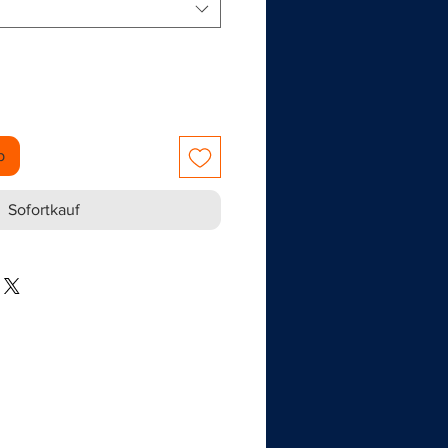
b
Sofortkauf