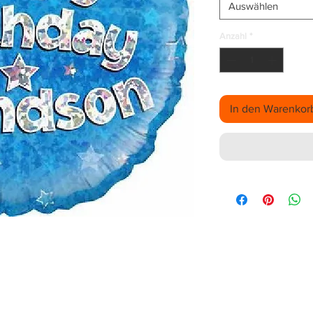
Auswählen
Anzahl
*
In den Warenkor