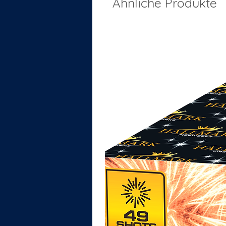
Ähnliche Produkte