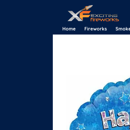
Home
Fireworks
Smok