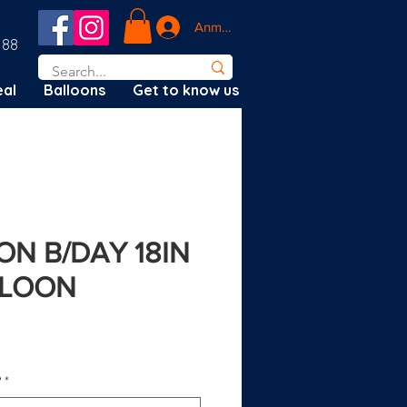
Anmelden
188
al
Balloons
Get to know us
N B/DAY 18IN
LLOON
?
*