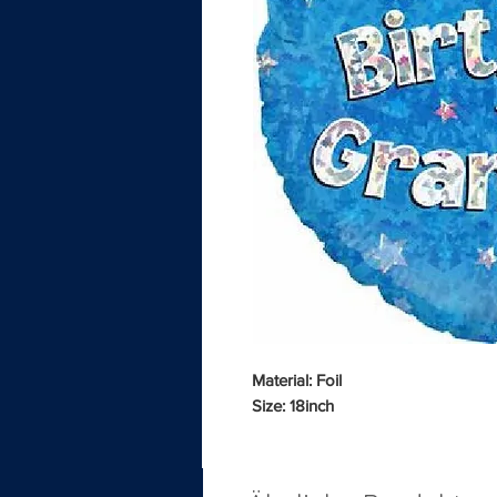
Material: Foil
Size: 18inch