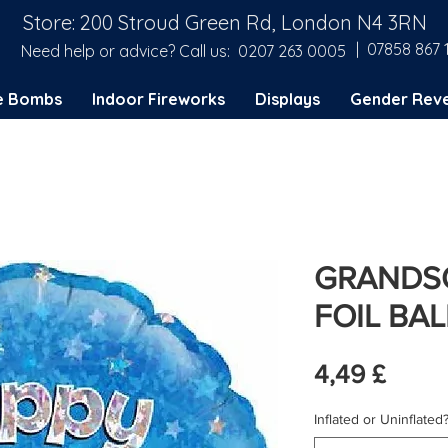
Store: 200 Stroud Green Rd, London N4 3RN
| 07858 867 
Need help or advice? Call us:
0207 263 0005
e Bombs
Indoor Fireworks
Displays
Gender Reve
GRANDSO
FOIL BA
Preis
4,49 £
Inflated or Uninflated