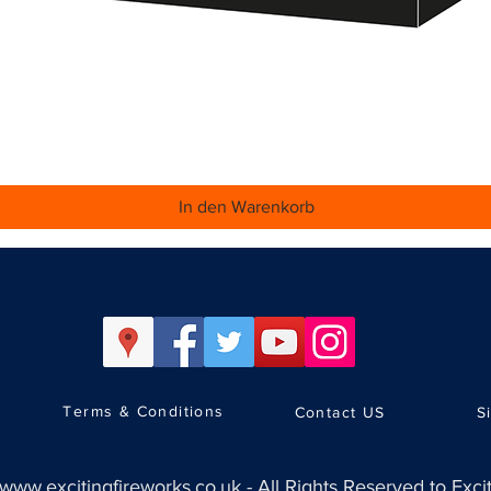
Schnellansicht
In den Warenkorb
Terms & Conditions
Contact US
S
www.excitingfireworks.co.uk
-
All Rights Reserved to Exci