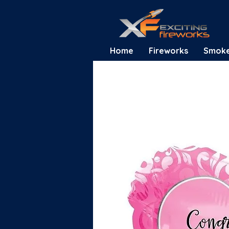
Home
Fireworks
Smok