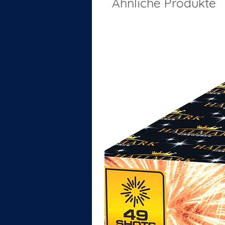
Ähnliche Produkte