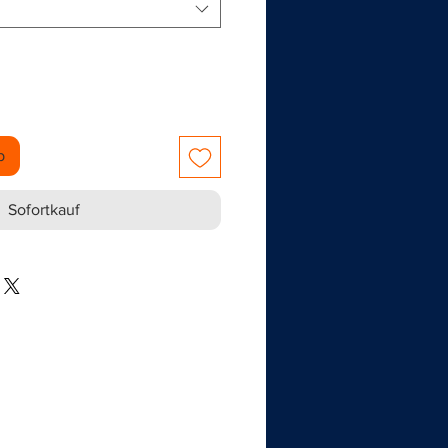
b
Sofortkauf