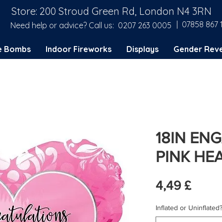
Store: 200 Stroud Green Rd, London N4 3RN
| 07858 867 
Need help or advice? Call us:
0207 263 0005
e Bombs
Indoor Fireworks
Displays
Gender Reve
18IN EN
PINK HEA
Preis
4,49 £
Inflated or Uninflated