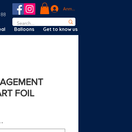
Anmelden
188
al
Balloons
Get to know us
GAGEMENT
RT FOIL
?
*