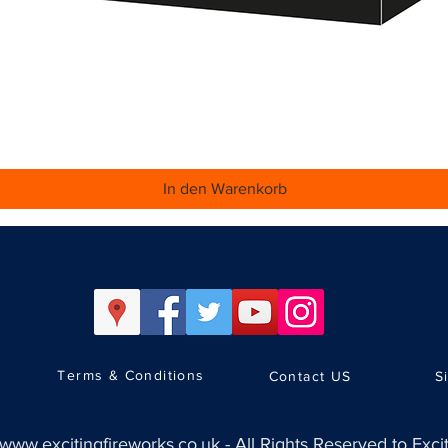
Schnellansicht
In den Warenkorb
Terms & Conditions
Contact US
S
www.excitingfireworks.co.uk
-
All Rights Reserved to Exci