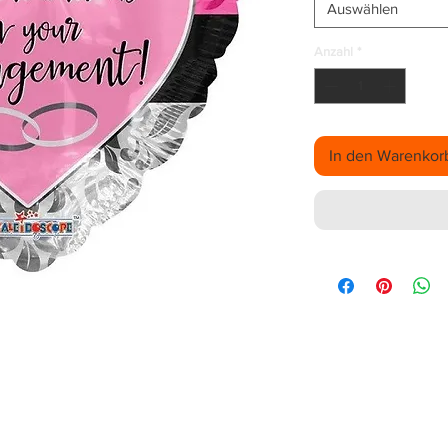
Auswählen
Anzahl
*
In den Warenkor