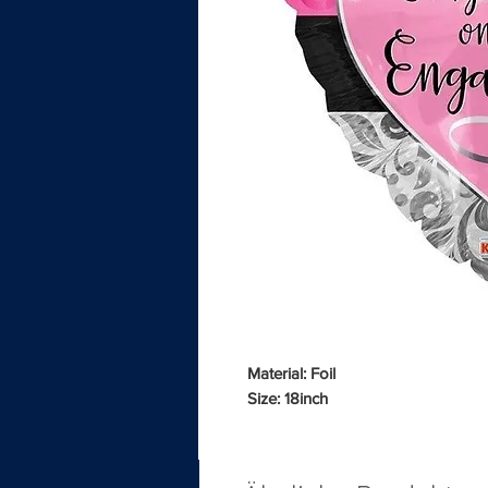
Material: Foil
Size: 18inch