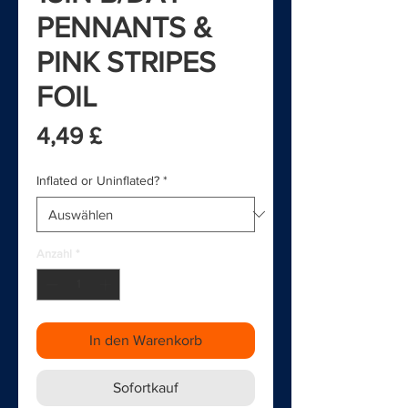
PENNANTS &
PINK STRIPES
FOIL
Preis
4,49 £
Inflated or Uninflated?
*
Anzahl
*
In den Warenkorb
Sofortkauf