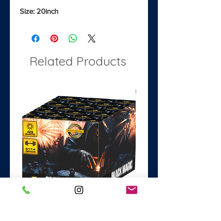
Size: 20inch
Related Products
Black Magic
Dance with the Devil