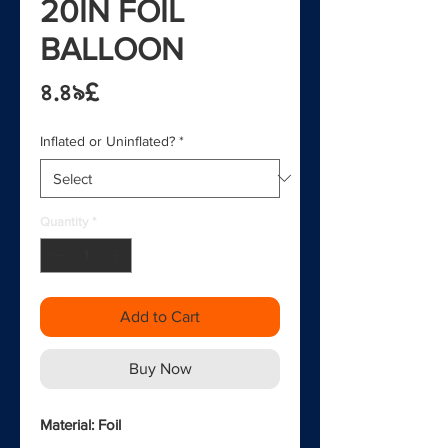
20IN FOIL
BALLOON
Price
৪.৪৯£
Inflated or Uninflated?
*
Quantity
*
Add to Cart
Buy Now
Material: Foil