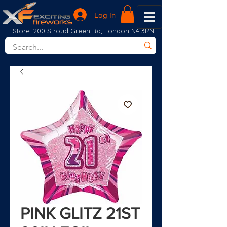
Log In
Store: 200 Stroud Green Rd, London N4 3RN
PINK GLITZ 21ST