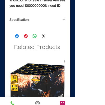
know...Only for sale in store! And yes 
you need 1000000000% need ID
Specification:
Noise
3/5
Safety Distance
8m
Related Products
Classification
1.3G