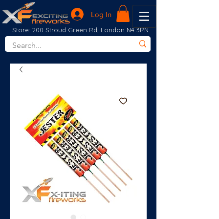
Log In
Store: 200 Stroud Green Rd, London N4 3RN