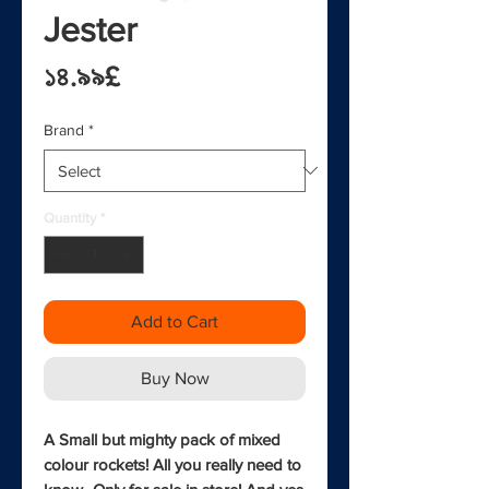
Jester
Price
১৪.৯৯£
Brand
*
Quantity
*
Add to Cart
Buy Now
A Small but mighty pack of mixed 
colour rockets! All you really need to 