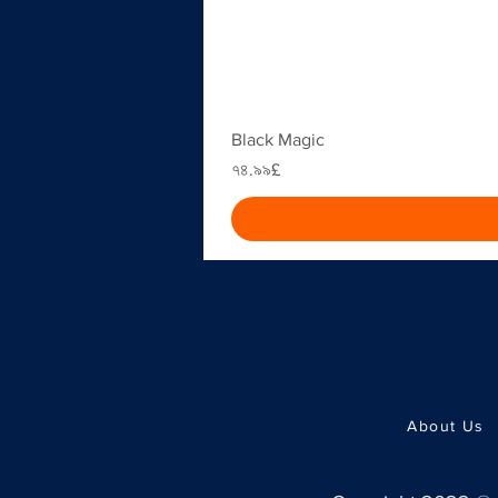
Black Magic
Price
৭৪.৯৯£
About Us