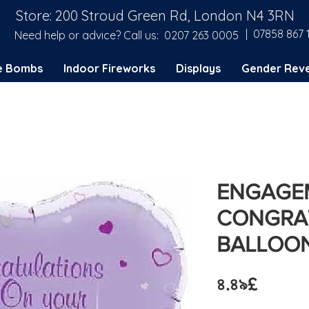
Store: 200 Stroud Green Rd, London N4 3RN
| 07858 867 
Need help or advice? Call us:
0207 263 0005
e Bombs
Indoor Fireworks
Displays
Gender Reve
ENGAGE
CONGRAT
BALLOO
Price
৪.৪৯£