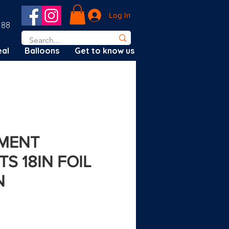
Log In
188
al
Balloons
Get to know us
MENT
S 18IN FOIL
N