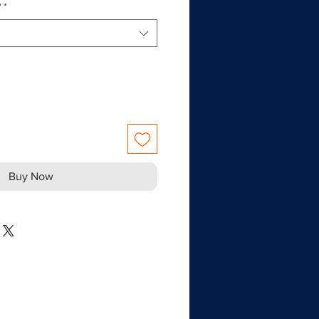
?
*
Buy Now