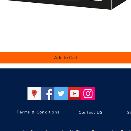
Quick View
Add to Cart
Terms & Conditions
Contact US
S