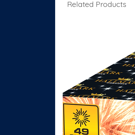
Related Products