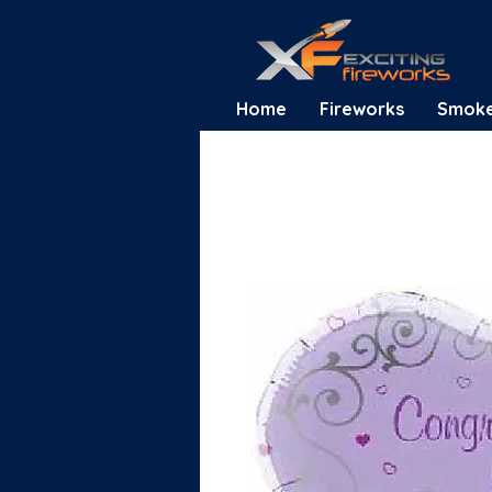
Home
Fireworks
Smok