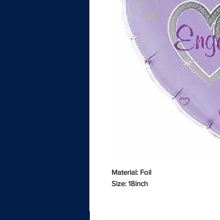
Material: Foil
Size: 18inch