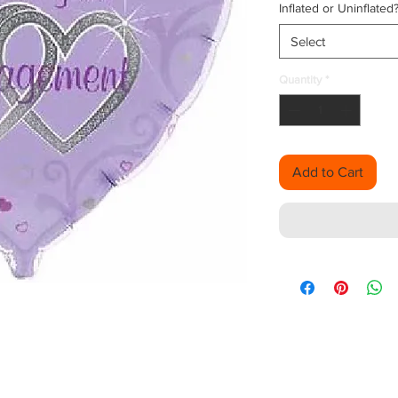
Inflated or Uninflated
Select
Quantity
*
Add to Cart