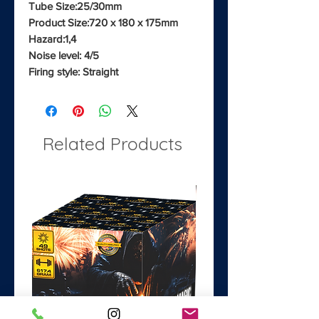
Tube Size:25/30mm
Product Size:720 x 180 x 175mm
Hazard:1,4
Noise level: 4/5
Firing style: Straight
Related Products