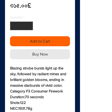
Price
৩১৫.০০£
Quantity
*
Add to Cart
Buy Now
Blazing strobe bursts light up the
sky, followed by radiant mines and
brilliant golden blooms, ending in
massive starbursts of vivid color.
Category F3 Consumer Firework
Duration:70 seconds
Shots:122
NEC:1931.78g