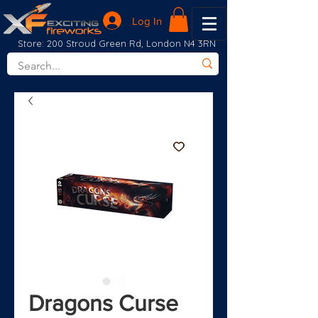
Log In
Store: 200 Stroud Green Rd, London N4 3RN
Dragons Curse