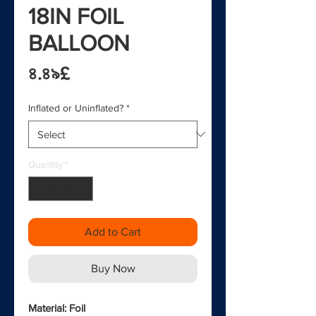
18IN FOIL
BALLOON
Price
৪.৪৯£
Inflated or Uninflated?
*
Quantity
*
Add to Cart
Buy Now
Material: Foil