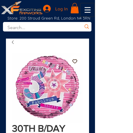
Log In
Store: 200 Stroud Green Rd, London N4 3RN
30TH B/DAY