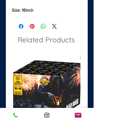
Size: 18inch
Related Products
Black Magic
Dance with the Devil