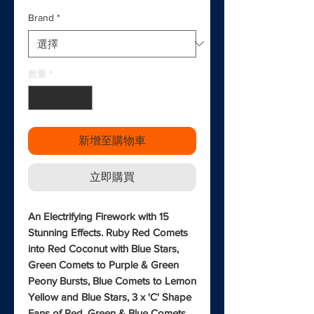
Brand
*
數量
*
新增至購物車
立即購買
An Electrifying Firework with 15
Stunning Effects. Ruby Red Comets
into Red Coconut with Blue Stars,
Green Comets to Purple & Green
Peony Bursts, Blue Comets to Lemon
Yellow and Blue Stars, 3 x 'C' Shape
Fans of Red, Green & Blue Comets