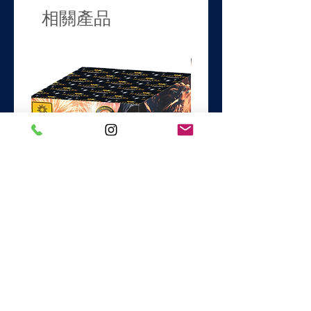
Duration
54 Secs
相關產品
Noise
4/5
Safety Distance
25m
Classification
1.3G
Firing Style.
Fanned
Black Magic
Dance with the Devil
價格
價格
£74.99
£44.99
新增至購物車