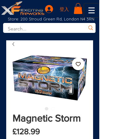
登入
Store: 200 Stroud Green Rd, London N4 3RN
Magnetic Storm
價格
£128.99