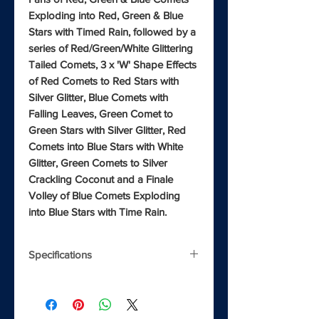
Exploding into Red, Green & Blue
Stars with Timed Rain, followed by a
series of Red/Green/White Glittering
Tailed Comets, 3 x 'W' Shape Effects
of Red Comets to Red Stars with
Silver Glitter, Blue Comets with
Falling Leaves, Green Comet to
Green Stars with Silver Glitter, Red
Comets into Blue Stars with White
Glitter, Green Comets to Silver
Crackling Coconut and a Finale
Volley of Blue Comets Exploding
into Blue Stars with Time Rain.
Specifications
Shots
132