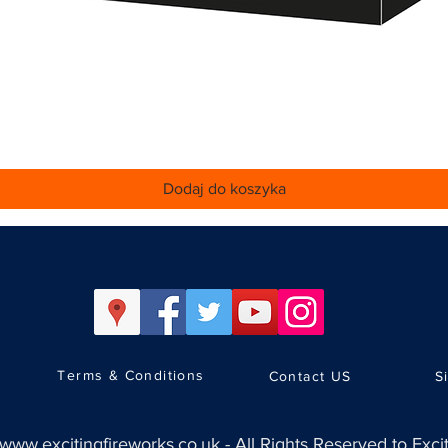
Podgląd
Dodaj do koszyka
Terms & Conditions
Contact US
S
www.excitingfireworks.co.uk
-
All Rights Reserved to Exci