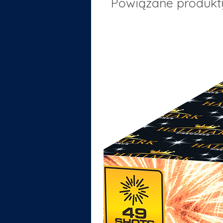
Powiązane produkt