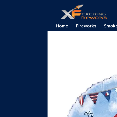
Home
Fireworks
Smok