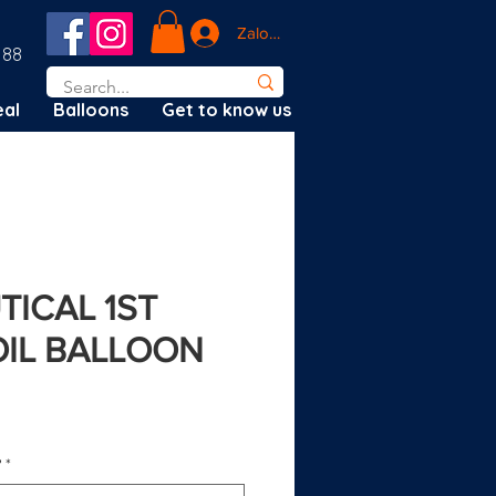
Zaloguj się
188
al
Balloons
Get to know us
TICAL 1ST
OIL BALLOON
ena
?
*