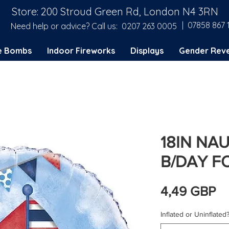
Store: 200 Stroud Green Rd, London N4 3RN
| 07858 867 
Need help or advice? Call us:
0207 263 0005
e Bombs
Indoor Fireworks
Displays
Gender Reve
18IN NAU
B/DAY F
C
4,49 GBP
Inflated or Uninflated