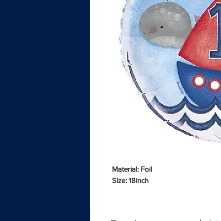
Material: Foil
Size: 18inch