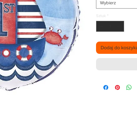
Wybierz
Sztuk
*
Dodaj do koszyk