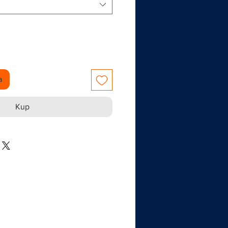
a
Kup