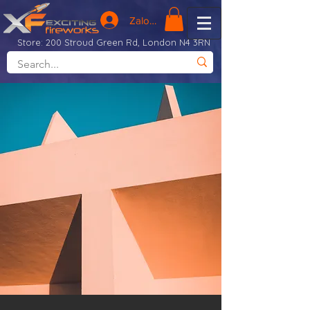
Zaloguj się
Store: 200 Stroud Green Rd, London N4 3RN