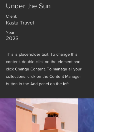
Under the Sun
Client:
Kasta Travel
Year:
2023
This is placeholder text. To change this
content, double-click on the element and
click Change Content. To manage all your
collections, click on the Content Manager
button in the Add panel on the left.