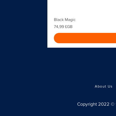
Black Magic
Prix
74,99 £GB
About Us
Copyright 2022 ©