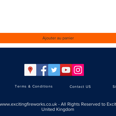
Aperçu rapide
Ajouter au panier
Terms & Conditions
Contact US
S
www.excitingfireworks.co.uk
-
All Rights Reserved to Exci
United Kingdom