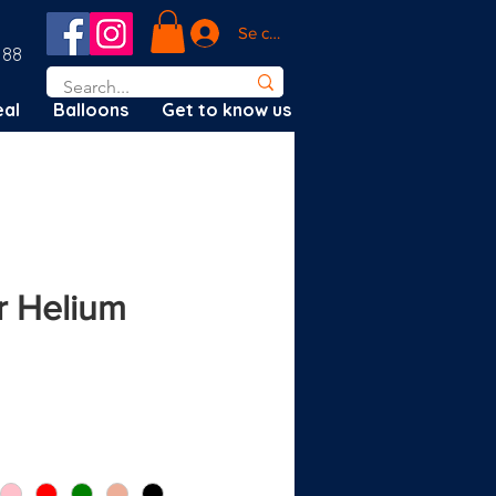
Se connecter
188
al
Balloons
Get to know us
 Helium
ix