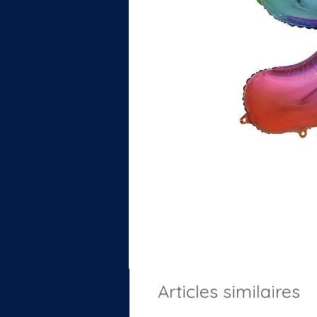
Articles similaires