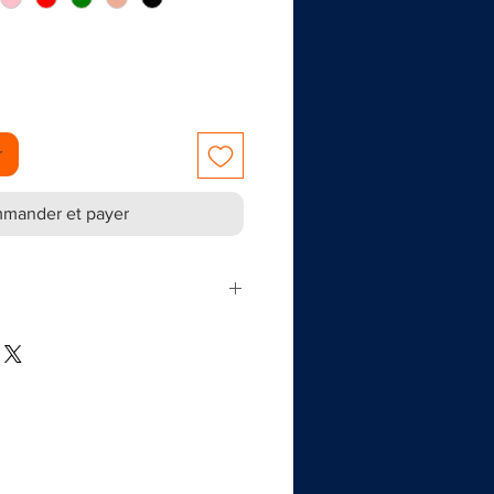
r
mander et payer
 out decorations for parties and