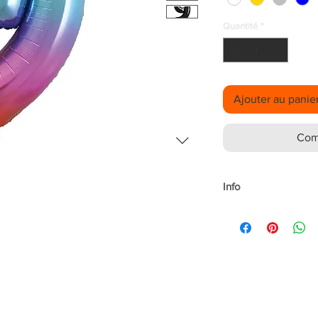
Quantité
*
Ajouter au panie
Com
Info
Material: Foil
Size: 34"
Purpose: make stand
events.