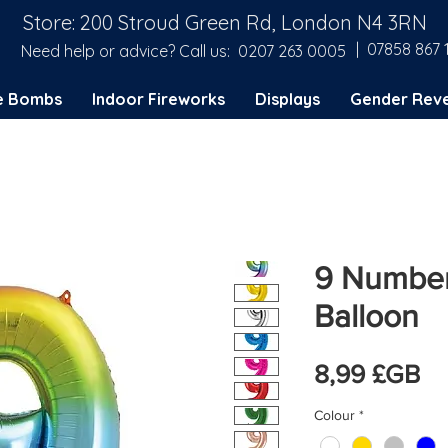
Store: 200 Stroud Green Rd, London N4 3RN
| 07858 867 
Need help or advice? Call us:
0207 263 0005
e Bombs
Indoor Fireworks
Displays
Gender Reve
9 Number
Balloon
Pr
8,99 £GB
Colour
*