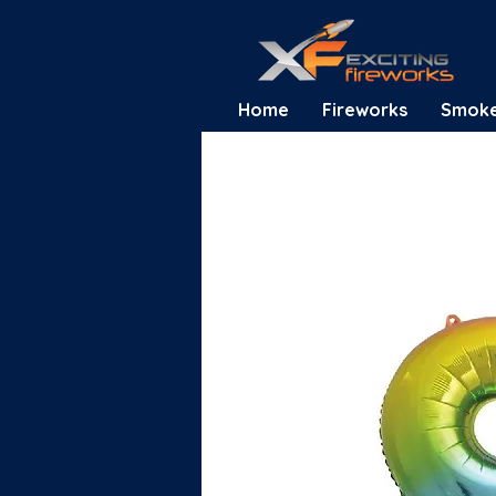
Home
Fireworks
Smok