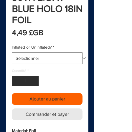
BLUE HOLO 18IN
FOIL
Prix
4,49 £GB
Inflated or Uninflated?
*
Quantité
*
Ajouter au panier
Commander et payer
Material: Foil