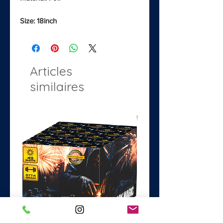
Size: 18inch
Articles
similaires