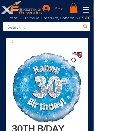
Se connecter
Store: 200 Stroud Green Rd, London N4 3RN
30TH B/DAY