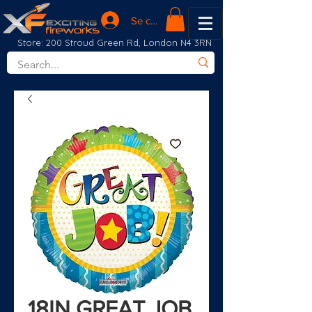
Se connecter
Store: 200 Stroud Green Rd, London N4 3RN
18IN GREAT JOB