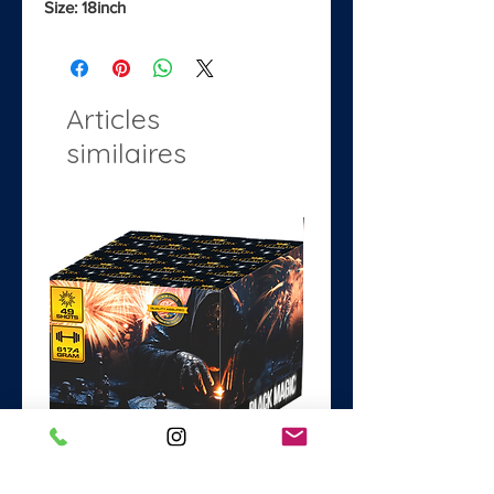
Size: 18inch
Articles
similaires