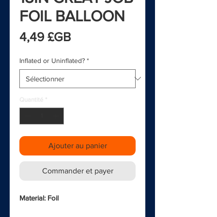
FOIL BALLOON
Prix
4,49 £GB
Inflated or Uninflated?
*
Quantité
*
Ajouter au panier
Commander et payer
Material: Foil