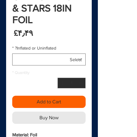
& STARS 18IN
FOIL
rice
‎£۴٫۴۹
*
Inflated or Uninflated?
*
Quantity
Add to Cart
Buy Now
Material: Foil