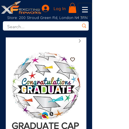
Log In
Store: 200 Stroud Green Rd, London N4 3RN
GRADUATE CAP