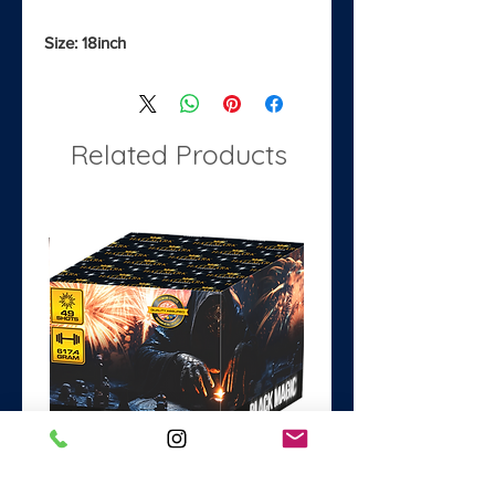
Size: 18inch
Related Products