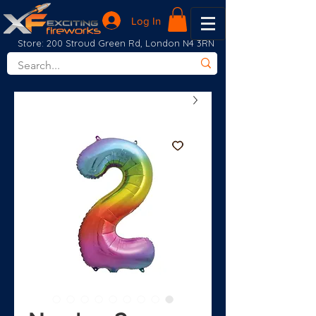
Log In
Store: 200 Stroud Green Rd, London N4 3RN