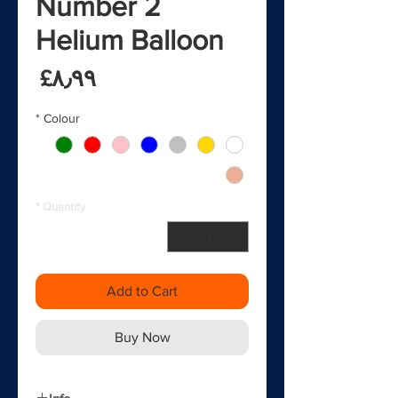
2 Number
Helium Balloon
rice
‎£۸٫۹۹
*
Colour
*
Quantity
Add to Cart
Buy Now