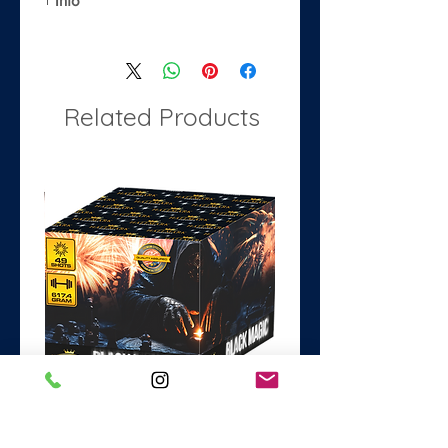
Info
Material: Foil
Size: 34"
Purpose: make stand out
decorations for parties and events.
Related Products
Black Magic